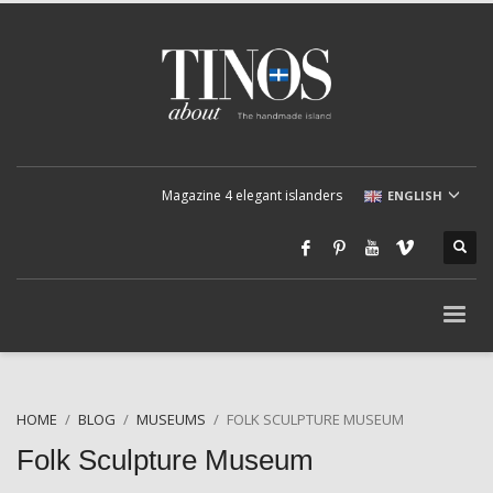
Magazine 4 elegant islanders
ENGLISH
HOME
BLOG
MUSEUMS
FOLK SCULPTURE MUSEUM
Folk Sculpture Museum