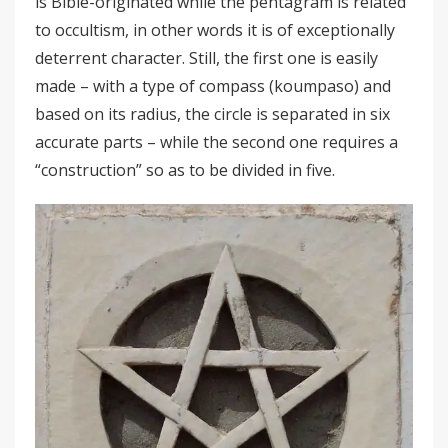
is Bible-originated while the pentagram is related
to occultism, in other words it is of exceptionally
deterrent character. Still, the first one is easily
made – with a type of compass (koumpaso) and
based on its radius, the circle is separated in six
accurate parts – while the second one requires a
“construction” so as to be divided in five.