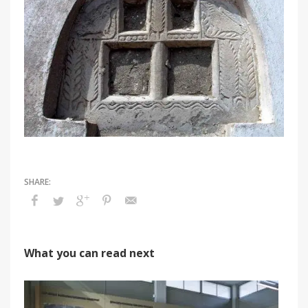
What you can read next