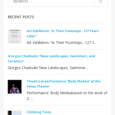
RECENT POSTS
Art Exhibition: “In Their Footsteps…127 Years
Later”
Art Exhibition: “In Their Footsteps…127 Y...
Giorgos Chadoulis: “New Landscapes, Swimmers, and
Ceramics”
Giorgos Chadoulis“New Landscapes, Swimmer...
Theatrical performance “Body Medea” at the
Volax Theater
Performance: Body Medeabased on the work of
Z. ...
Climbing Tinos