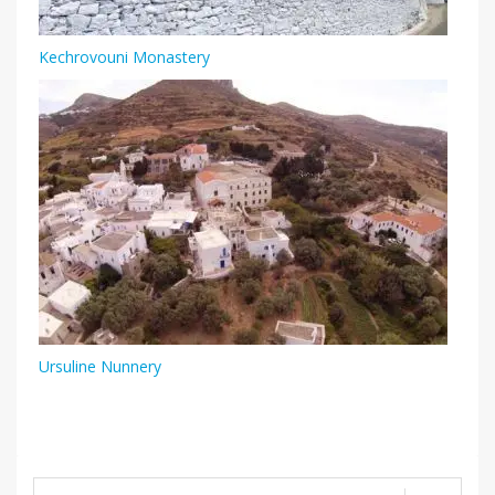
Kechrovouni Monastery
Ursuline Nunnery