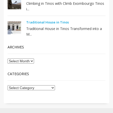
Climbing in Tinos with Climb Exombourgo Tinos
i...
Traditional House in Tinos
Traditional House in Tinos Transformed into a
M...
ARCHIVES
CATEGORIES