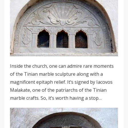
Inside the church, one can admire rare moments
of the Tinian marble sculpture along with a
magnificent epitaph relief. It’s signed by Iacovos
Malakate, one of the patriarchs of the Tinian
marble crafts. So, it’s worth having a stop…