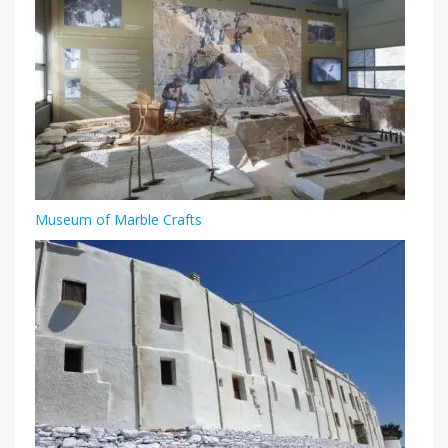
Museum of Marble Crafts