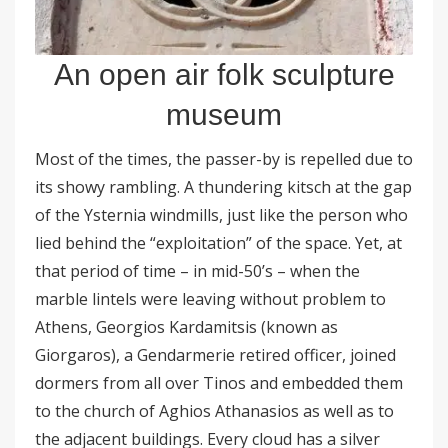
An open air folk sculpture
museum
Most of the times, the passer-by is repelled due to
its showy rambling. A thundering kitsch at the gap
of the Ysternia windmills, just like the person who
lied behind the “exploitation” of the space. Yet, at
that period of time – in mid-50’s – when the
marble lintels were leaving without problem to
Athens, Georgios Kardamitsis (known as
Giorgaros), a Gendarmerie retired officer, joined
dormers from all over Tinos and embedded them
to the church of Aghios Athanasios as well as to
the adjacent buildings. Every cloud has a silver