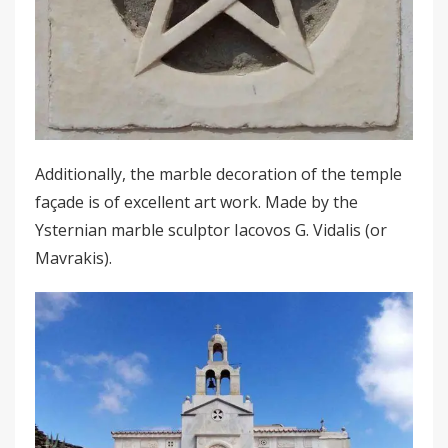
Additionally, the marble decoration of the temple
façade is of excellent art work. Made by the
Ysternian marble sculptor Iacovos G. Vidalis (or
Mavrakis).