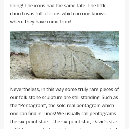
lining! The icons had the same fate. The little
church was full of icons which no one knows
where they have come from!
Nevertheless, in this way some truly rare pieces of
our folk stone sculpture are still standing. Such as
the “Pentagram”, the sole real pentagram which
one can find in Tinos! We usually call pentagrams
the six-point stars. The six-point star, David’s star