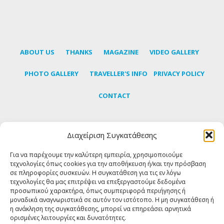
ABOUT US
THANKS
MAGAZINE
VIDEO GALLERY
PHOTO GALLERY
TRAVELLER'S INFO
PRIVACY POLICY
CONTACT
Διαχείριση Συγκατάθεσης
Subscribe to our newsletter to learn the latest news
about Tinos
Για να παρέχουμε την καλύτερη εμπειρία, χρησιμοποιούμε
τεχνολογίες όπως cookies για την αποθήκευση ή/και την πρόσβαση
σε πληροφορίες συσκευών. Η συγκατάθεση για τις εν λόγω
SUBSCRIBE
τεχνολογίες θα μας επιτρέψει να επεξεργαστούμε δεδομένα
προσωπικού χαρακτήρα, όπως συμπεριφορά περιήγησης ή
μοναδικά αναγνωριστικά σε αυτόν τον ιστότοπο. Η μη συγκατάθεση ή
η ανάκληση της συγκατάθεσης, μπορεί να επηρεάσει αρνητικά
FOLLOW US
ορισμένες λειτουργίες και δυνατότητες.