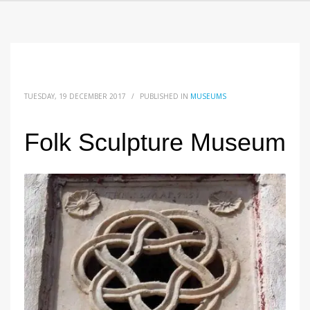
TUESDAY, 19 DECEMBER 2017
/
PUBLISHED IN
MUSEUMS
Folk Sculpture Museum