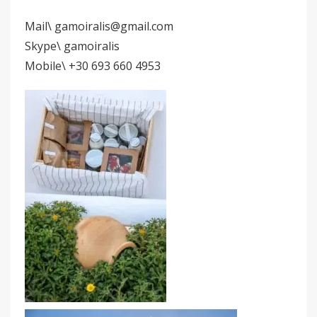
Mail\ gamoiralis@gmail.com
Skype\ gamoiralis
Mobile\ +30 693 660 4953