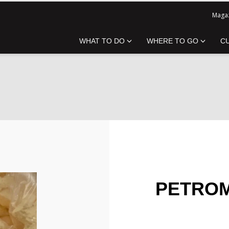
Magaz
WHAT TO DO
WHERE TO GO
C
PETROM