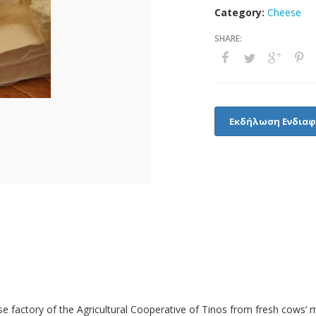
Category:
Cheese
Εκδήλωση Ενδια
 factory of the Agricultural Cooperative of Tinos from fresh cows’ mi