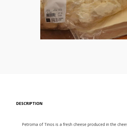
DESCRIPTION
Petroma of Tinos is a fresh cheese produced in the cheese