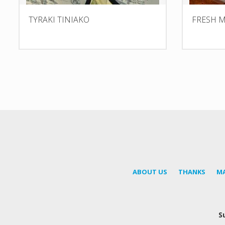
TYRAKI TINIAKO
FRESH M
ABOUT US
THANKS
M
S