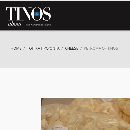
HOME
ΤΟΠΙΚΆ ΠΡΟΪΌΝΤΑ
CHEESE
PETROMA OF TINOS