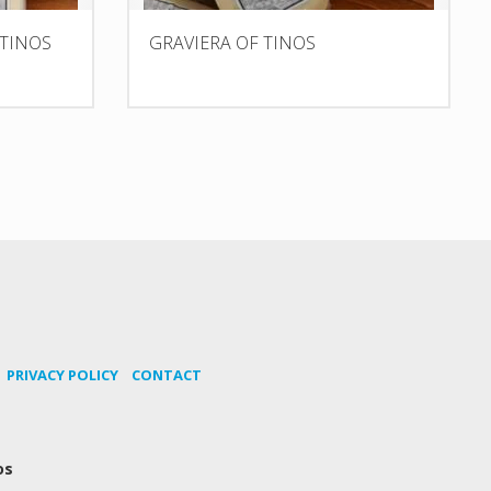
 TINOS
GRAVIERA OF TINOS
PRIVACY POLICY
CONTACT
os