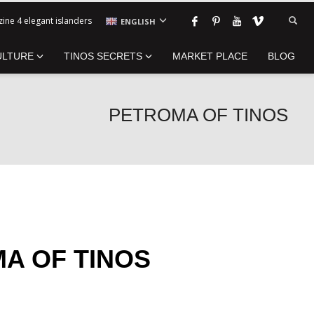
ine 4 elegant islanders
ENGLISH
ULTURE
TINOS SECRETS
MARKET PLACE
BLOG
PETROMA OF TINOS
A OF TINOS