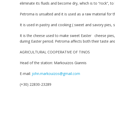
eliminate its fluids and become dry, which is to “rock”, t
Petroma is unsalted and it is used as a raw material for t
It is used in pastry and cooking ( sweet and savory pies, 
It is the cheese used to make sweet Easter cheese pies, a s
during Easter period. Petroma affects both their taste an
AGRICULTURAL COOPERATIVE OF TINOS
Head of the station: Markouizos Giannis
E-mail:
john.markouizos@gmail.com
(+30) 22830-23289