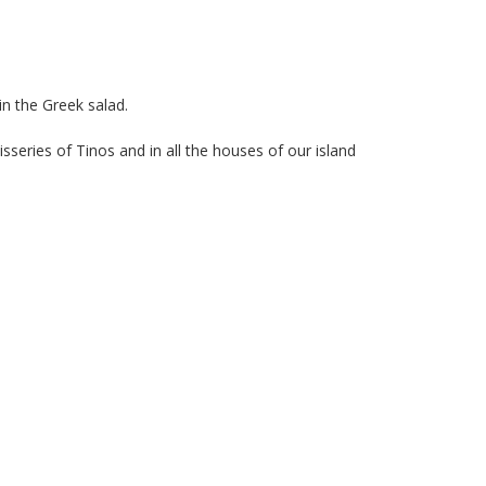
in the Greek salad.
isseries of Tinos and in all the houses of our island