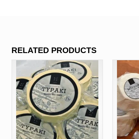
RELATED PRODUCTS