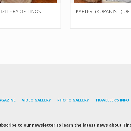
IZITHRA OF TINOS
KAFTERI (KOPANISTI) OF
AGAZINE
VIDEO GALLERY
PHOTO GALLERY
TRAVELLER'S INFO
ubscribe to our newsletter to learn the latest news about Tin