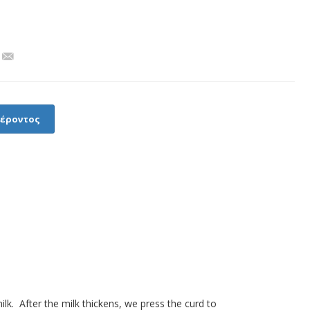
φέροντος
lk. After the milk thickens, we press the curd to