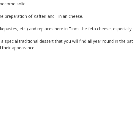
o become solid.
he preparation of Kafteri and Tinian cheese.
skepastes, etc.) and replaces here in Tinos the feta cheese, especially 
pecial traditional dessert that you will find all year round in the pat
d their appearance.