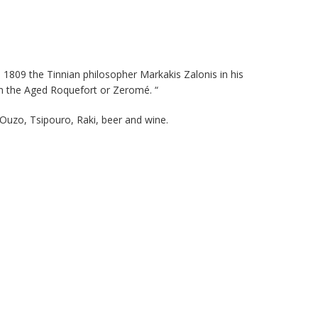
as 1809 the Tinnian philosopher Markakis Zalonis in his
an the Aged Roquefort or Zeromé. “
 Ouzo, Tsipouro, Raki, beer and wine.