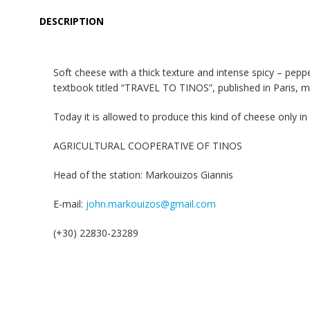
DESCRIPTION
Soft cheese with a thick texture and intense spicy – peppe
textbook titled “TRAVEL TO TINOS”, published in Paris, m
Today it is allowed to produce this kind of cheese only 
AGRICULTURAL COOPERATIVE OF TINOS
Head of the station: Markouizos Giannis
E-mail:
john.markouizos@gmail.com
(+30) 22830-23289