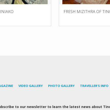
TINIAKO
FRESH MIZITHRA OF TIN
AGAZINE
VIDEO GALLERY
PHOTO GALLERY
TRAVELLER'S INFO
ubscribe to our newsletter to learn the latest news about Tin