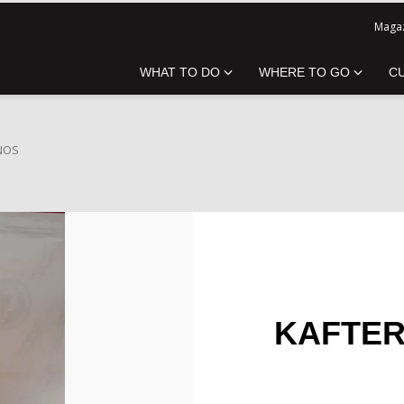
Magaz
WHAT TO DO
WHERE TO GO
C
INOS
KAFTERI