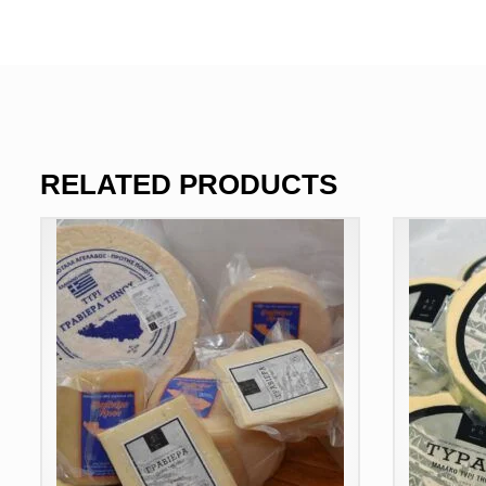
RELATED PRODUCTS