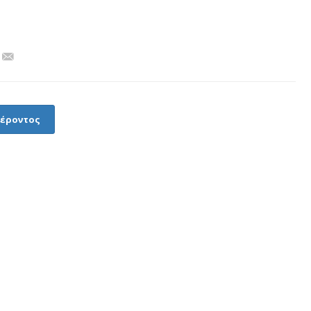
φέροντος