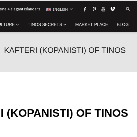
ine 4 elegant islanders
ENGLISH
ULTURE
TINOS SECRETS
MARKET PLACE
BLOG
KAFTERI (KOPANISTI) OF TINOS
 (KOPANISTI) OF TINOS