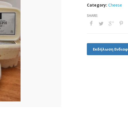
Category:
Cheese
Εκδήλωση Ενδια