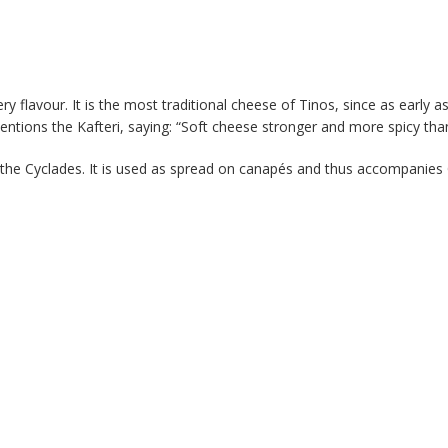
ry flavour. It is the most traditional cheese of Tinos, since as early 
entions the Kafteri, saying: “Soft cheese stronger and more spicy th
in the Cyclades. It is used as spread on canapés and thus accompanies