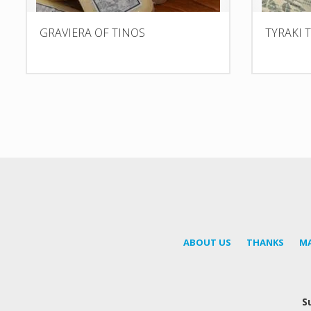
GRAVIERA OF TINOS
TYRAKI 
ABOUT US
THANKS
M
S