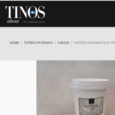
HOME
ΤΟΠΙΚΆ ΠΡΟΪΌΝΤΑ
CHEESE
KAFTERI (KOPANISTI) OF T