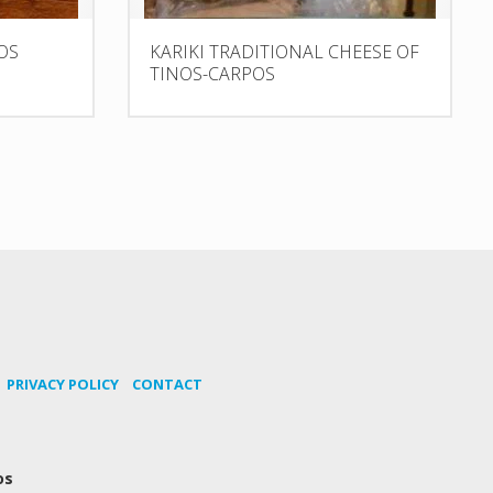
OS
KARIKI TRADITIONAL CHEESE OF
TINOS-CARPOS
PRIVACY POLICY
CONTACT
os