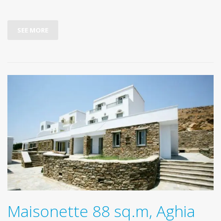
SEE MORE
Maisonette 88 sq.m, Aghia