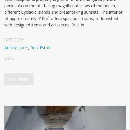
peninsula on the hill, facing magnificent views of the beach,
different Cycladic islands and breathtaking sunsets. The interior
of approximately 410m² offers spacious rooms, all furnished
with designed items and art pieces. Built in
CATEGORY
Architecture
,
Real Estate
TAGS
SEE MORE