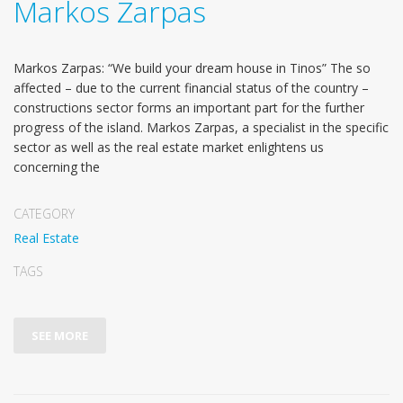
Markos Zarpas
Markos Zarpas: “We build your dream house in Tinos” The so
affected – due to the current financial status of the country –
constructions sector forms an important part for the further
progress of the island. Markos Zarpas, a specialist in the specific
sector as well as the real estate market enlightens us
concerning the
CATEGORY
Real Estate
TAGS
SEE MORE