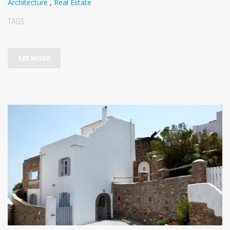
Architecture
,
Real Estate
TAGS
SEE MORE