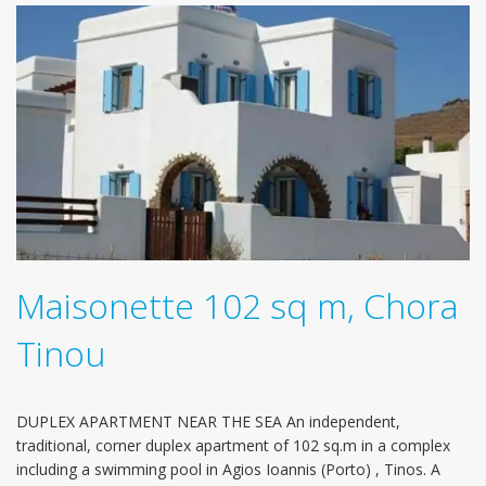
Maisonette 102 sq m, Chora
Tinou
DUPLEX APARTMENT NEAR THE SEA An independent,
traditional, corner duplex apartment of 102 sq.m in a complex
including a swimming pool in Agios Ioannis (Porto) , Tinos. Α