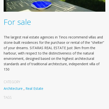
For sale
The largest real estate agencies in Tinos recommend villas and
stone-built residences for the purchase or rental of the “shelter”
of your dreams. SITARAS REAL ESTATE Just 3km from the
harbour, with respect to the distinctiveness of the natural
environment, designed based on the highest architectural
standards and of traditional architecture, independent villa of
150
CATEGORY
Architecture
,
Real Estate
TAGS