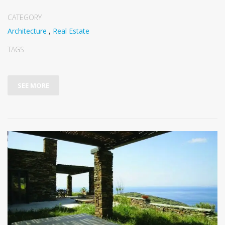
CATEGORY
Architecture
,
Real Estate
TAGS
SEE MORE