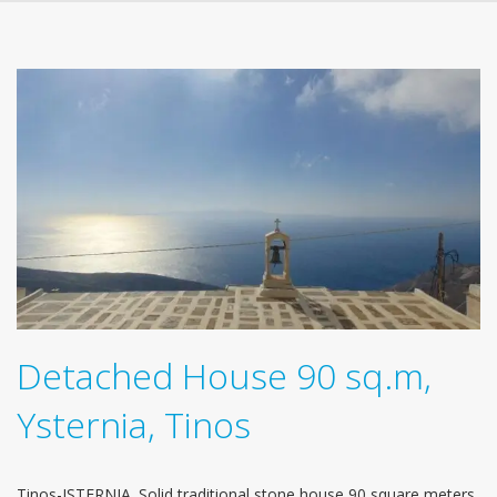
Detached House 90 sq.m,
Ysternia, Tinos
Tinos-ISTERNIA. Solid traditional stone house 90 square meters.