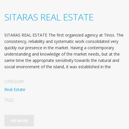
SITARAS REAL ESTATE
SITARAS REAL ESTATE The first organized agency at Tinos. The
consistency, reliability and systematic work consolidated very
quickly our presence in the market. Having a contemporary
understanding and knowledge of the market needs, but at the
same time the appropriate sensitivity towards the natural and
social environment of the island, it was established in the
CATEGORY
Real Estate
TAGS
SEE MORE