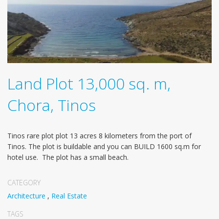
Land Plot 13,000 sq. m,
Chora, Tinos
Tinos rare plot plot 13 acres 8 kilometers from the port of
Tinos. The plot is buildable and you can BUILD 1600 sq.m for
hotel use. The plot has a small beach.
CATEGORY
Architecture
,
Real Estate
TAGS