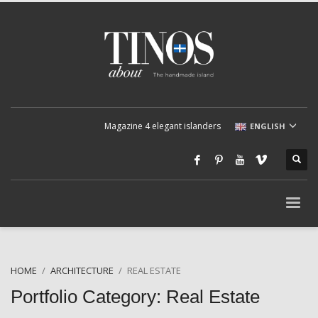
Magazine 4 elegant islanders
ENGLISH
HOME
ARCHITECTURE
REAL ESTATE
Portfolio Category:
Real Estate