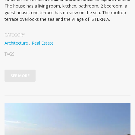
The house has a living room, kitchen, bathroom, 2 bedroom, a
guest house, one terrace has no view on the sea. The rooftop
terrace overlooks the sea and the village of ISTERNIA.
CATEGORY
Architecture
,
Real Estate
TAGS
SEE MORE