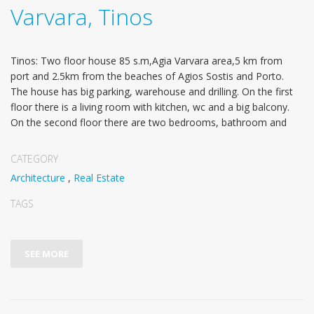
Varvara, Tinos
Tinos: Two floor house 85 s.m,Agia Varvara area,5 km from
port and 2.5km from the beaches of Agios Sostis and Porto.
The house has big parking, warehouse and drilling. On the first
floor there is a living room with kitchen, wc and a big balcony.
On the second floor there are two bedrooms, bathroom and
CATEGORY
Architecture
,
Real Estate
TAGS
SEE MORE