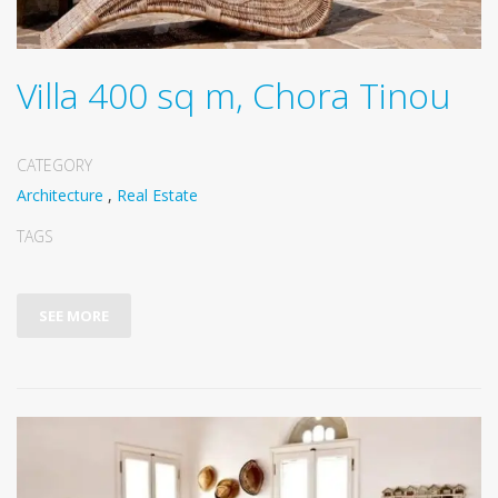
Villa 400 sq m, Chora Tinou
CATEGORY
Architecture
,
Real Estate
TAGS
SEE MORE