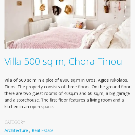
Villa 500 sq m, Chora Tinou
Villa of 500 sq.m in a plot of 8900 sq.m in Oros, Agios Nikolaos,
Tinos. The property consists of three floors. Οn the ground floor
there are two guest rooms of 40sq.m and 60 sq,m, a big garage
and a storehouse. The first floor features a living room and a
kitchen in an open space,
CATEGORY
Architecture
,
Real Estate