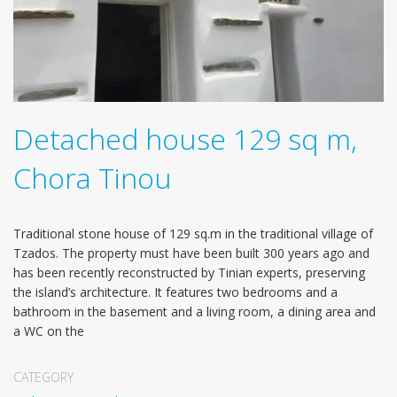
Detached house 129 sq m,
Chora Tinou
Traditional stone house of 129 sq.m in the traditional village of
Tzados. The property must have been built 300 years ago and
has been recently reconstructed by Tinian experts, preserving
the island’s architecture. It features two bedrooms and a
bathroom in the basement and a living room, a dining area and
a WC on the
CATEGORY