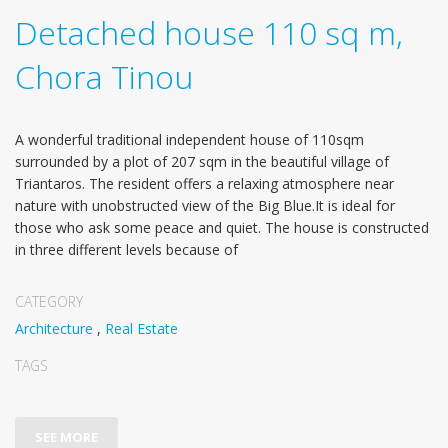
Detached house 110 sq m,
Chora Tinou
A wonderful traditional independent house of 110sqm
surrounded by a plot of 207 sqm in the beautiful village of
Triantaros. The resident offers a relaxing atmosphere near
nature with unobstructed view of the Big Blue.It is ideal for
those who ask some peace and quiet. The house is constructed
in three different levels because of
CATEGORY
Architecture
,
Real Estate
TAGS
SEE MORE