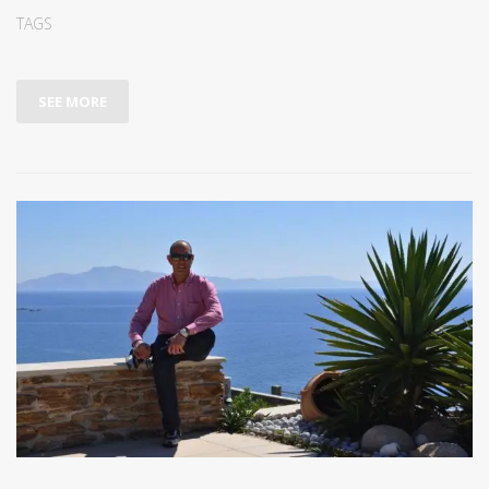
TAGS
SEE MORE