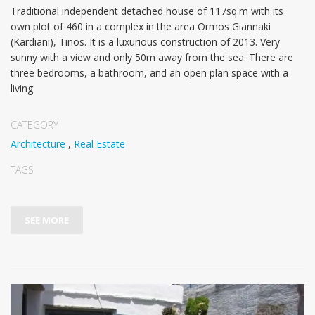
Traditional independent detached house of 117sq.m with its
own plot οf 460 in a complex in the area Ormos Giannaki
(Kardiani), Tinos. It is a luxurious construction of 2013. Very
sunny with a view and only 50m away from the sea. There are
three bedrooms, a bathroom, and an open plan space with a
living
CATEGORY
Architecture
,
Real Estate
TAGS
SEE MORE