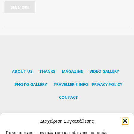
SEE MORE
ABOUT US
THANKS
MAGAZINE
VIDEO GALLERY
PHOTO GALLERY
TRAVELLER'S INFO
PRIVACY POLICY
CONTACT
Διαχείριση Συγκατάθεσης
Subscribe to our newsletter to learn the latest news
about Tinos
Για να παρέχουμε την καλύτερη εμπειρία, χρησιμοποιούμε