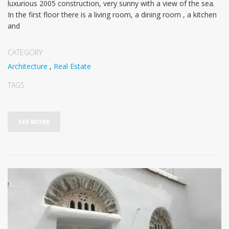
luxurious 2005 construction, very sunny with a view of the sea.
In the first floor there is a living room, a dining room , a kitchen
and
CATEGORY
Architecture
,
Real Estate
TAGS
SEE MORE