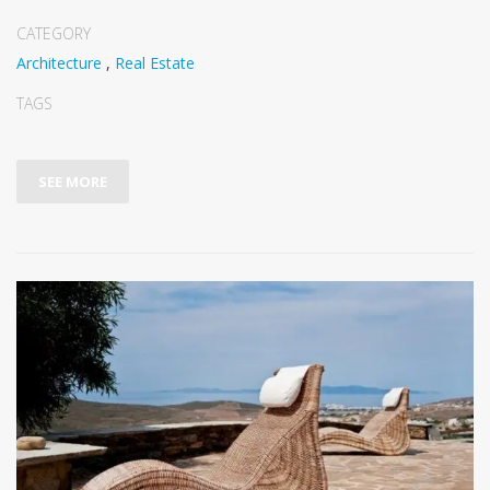
CATEGORY
Architecture
,
Real Estate
TAGS
SEE MORE