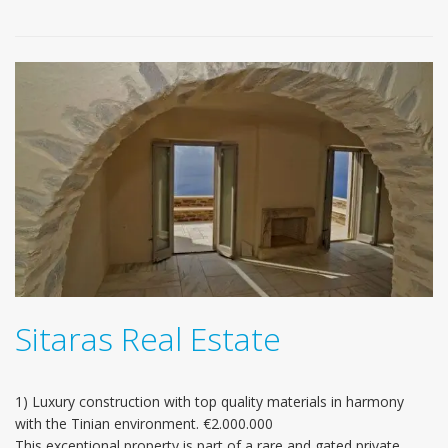
Sitaras Real Estate
1) Luxury construction with top quality materials in harmony
with the Tinian environment. €2.000.000
This exceptional property is part of a rare and gated private