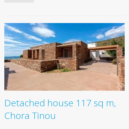
Detached house 117 sq m,
Chora Tinou