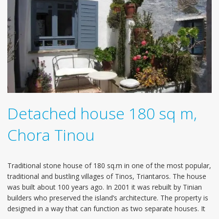
Detached house 180 sq m,
Chora Tinou
Traditional stone house of 180 sq.m in one of the most popular,
traditional and bustling villages of Tinos, Triantaros. The house
was built about 100 years ago. In 2001 it was rebuilt by Tinian
builders who preserved the island’s architecture. The property is
designed in a way that can function as two separate houses. It