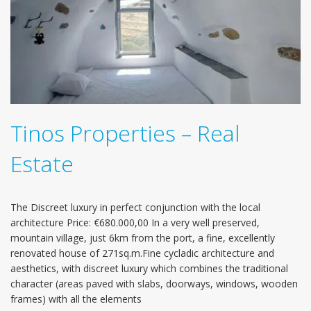
Tinos Properties – Real
Estate
The Discreet luxury in perfect conjunction with the local
architecture Price: €680.000,00 In a very well preserved,
mountain village, just 6km from the port, a fine, excellently
renovated house of 271sq.m.Fine cycladic architecture and
aesthetics, with discreet luxury which combines the traditional
character (areas paved with slabs, doorways, windows, wooden
frames) with all the elements