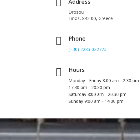
Address
Drosou
Tinos, 842 00, Greece
Phone
(+30) 2283 022773
Hours
Monday - Friday 8:00 am - 2:30 pm
17:30 pm - 20:30 pm
Saturday 8:00 am - 20.30 pm
Sunday 9:00 am - 14:00 pm