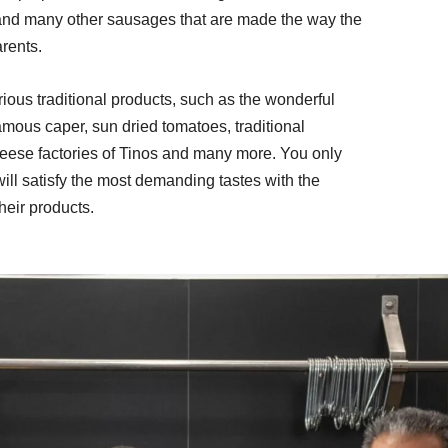
and many other sausages that are made the way the 
rents. 
rious traditional products, such as the wonderful 
amous caper, sun dried tomatoes, traditional 
eese factories of Tinos and many more. You only 
t will satisfy the most demanding tastes with the 
their products.