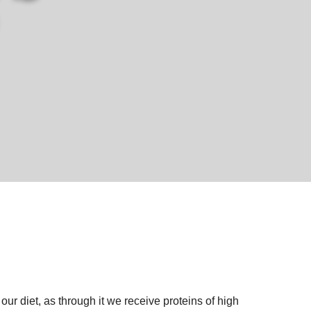
 our diet, as through it we receive proteins of high 