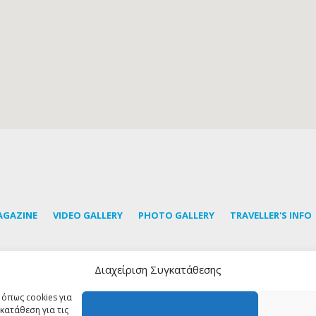
AGAZINE
VIDEO GALLERY
PHOTO GALLERY
TRAVELLER'S INFO
Διαχείριση Συγκατάθεσης
ubscribe to our newsletter to learn the latest news about Tin
 όπως cookies για
κατάθεση για τις