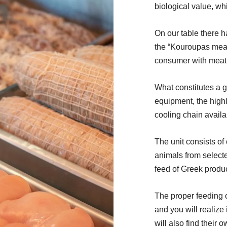
biological value, wh
On our table there ha
the “Kouroupas meat
consumer with meat w
What constitutes a g
equipment, the highly
cooling chain availa
The unit consists of 
animals from selecte
feed of Greek produc
The proper feeding of
and you will realize 
will also find their