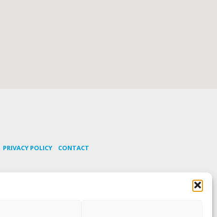
PRIVACY POLICY
CONTACT
os
SUBSCRIBE