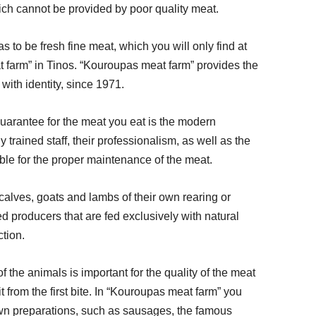
ich cannot be provided by poor quality meat. 
s to be fresh fine meat, which you will only find at 
 farm” in Tinos. “Kouroupas meat farm” provides the 
ith identity, since 1971. 
uarantee for the meat you eat is the modern 
 trained staff, their professionalism, as well as the 
ble for the proper maintenance of the meat. 
calves, goats and lambs of their own rearing or 
d producers that are fed exclusively with natural 
tion. 
 the animals is important for the quality of the meat 
it from the first bite. In “Kouroupas meat farm” you 
 own preparations, such as sausages, the famous 