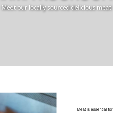
Meet our locally sourced delicious meat
Meat is essential for