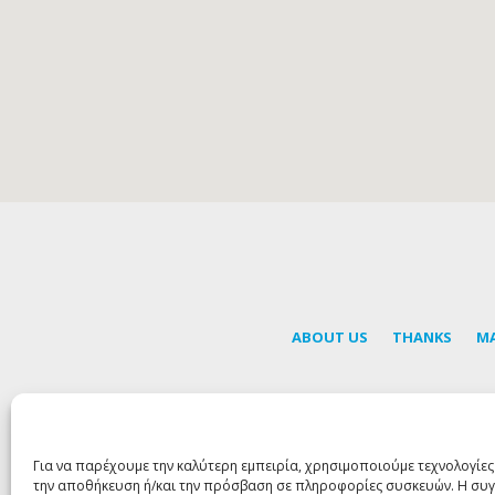
ABOUT US
THANKS
M
S
Για να παρέχουμε την καλύτερη εμπειρία, χρησιμοποιούμε τεχνολογίες
την αποθήκευση ή/και την πρόσβαση σε πληροφορίες συσκευών. Η συγ