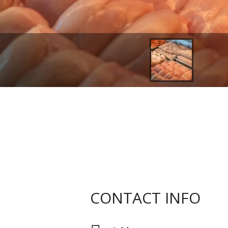
CONTACT INFO