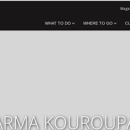
Magaz
WHAT TO DO
WHERE TO GO
C
ARMA KOUROUP