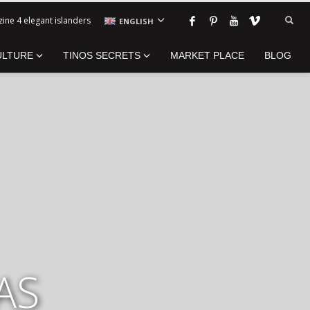
ine 4 elegant islanders
ENGLISH
ULTURE
TINOS SECRETS
MARKET PLACE
BLOG
AS