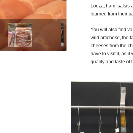
Louza, ham, salsis 
learned from their pa
You will also find va
wild artichoke, the f
cheeses from the ch
have to visit it, as i
quality and taste of 