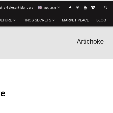
ine 4 elegant islanders
ENGLISH
ULTURE
TINOS SECRETS
MARKET PLACE
BLOG
Artichoke
ke