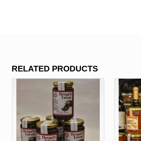
RELATED PRODUCTS