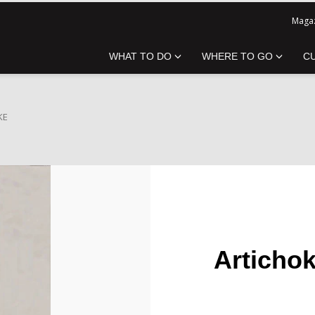
Magaz
WHAT TO DO
WHERE TO GO
C
KE
Articho