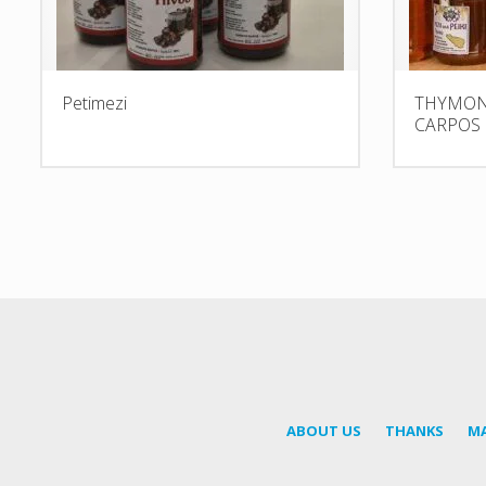
Petimezi
THYMON 
CARPOS
ABOUT US
THANKS
M