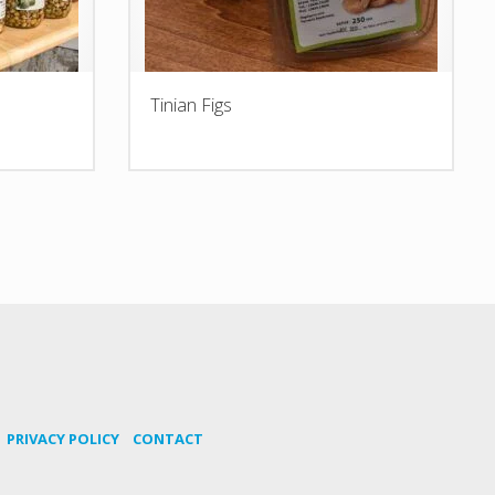
Tinian Figs
PRIVACY POLICY
CONTACT