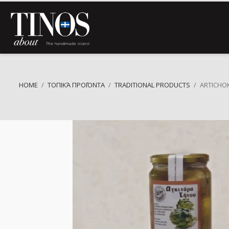
HOME
ΤΟΠΙΚΆ ΠΡΟΪΌΝΤΑ
TRADITIONAL PRODUCTS
ARTICHO