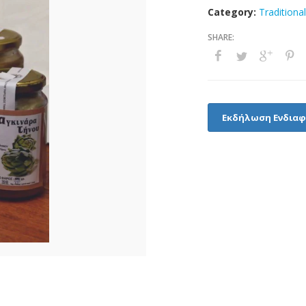
Category:
Traditiona
Εκδήλωση Ενδια