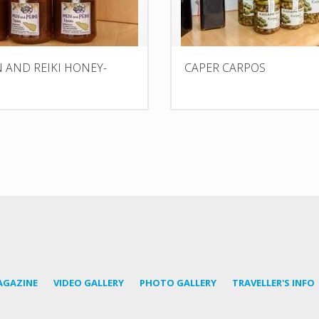
AND REIKI HONEY-
CAPER CARPOS
AGAZINE
VIDEO GALLERY
PHOTO GALLERY
TRAVELLER'S INFO