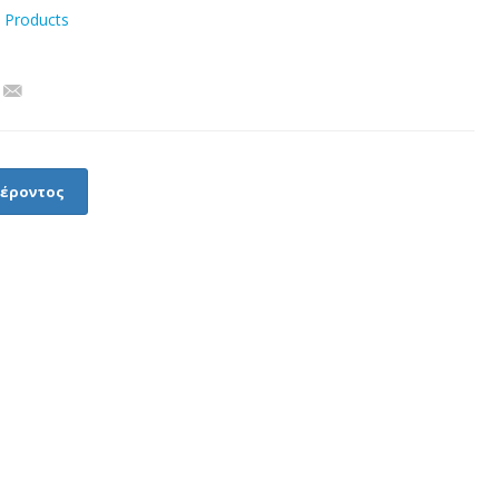
l Products
φέροντος