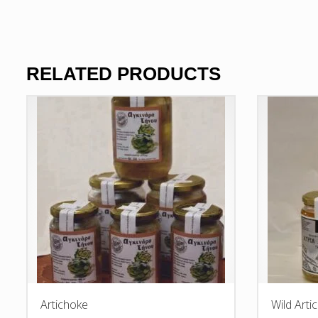
RELATED PRODUCTS
Artichoke
Wild Arti