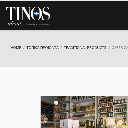
HOME
ΤΟΠΙΚΆ ΠΡΟΪΌΝΤΑ
TRADITIONAL PRODUCTS
CAPER C