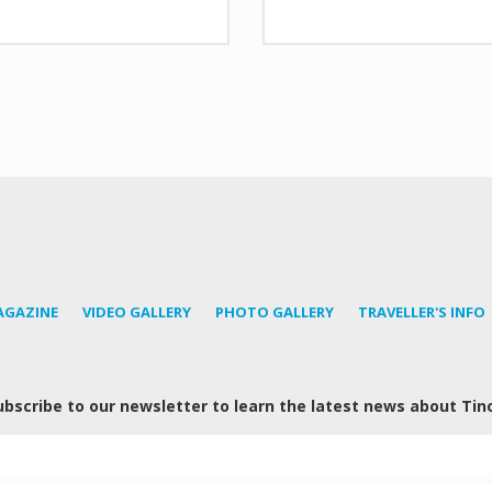
AGAZINE
VIDEO GALLERY
PHOTO GALLERY
TRAVELLER'S INFO
ubscribe to our newsletter to learn the latest news about Tin