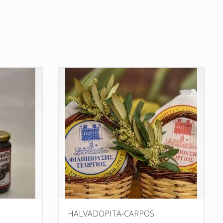
HALVADOPITA-CARPOS