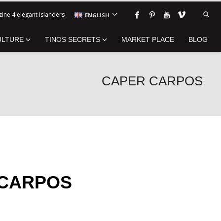
ine 4 elegant islanders
ENGLISH
ULTURE
TINOS SECRETS
MARKET PLACE
BLOG
CAPER CARPOS
 CARPOS