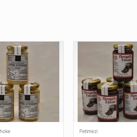
choke
Petimezi