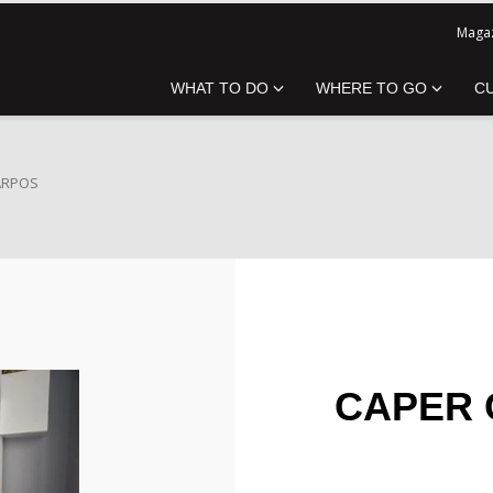
Magaz
WHAT TO DO
WHERE TO GO
C
ARPOS
CAPER