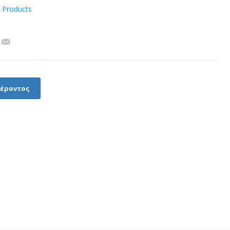
l Products
φέροντος