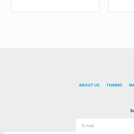
ABOUT US
THANKS
M
S