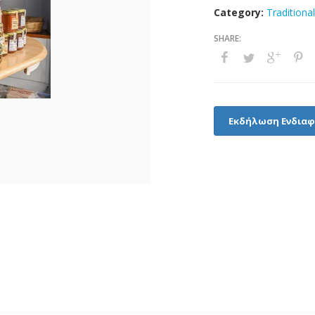
Category:
Traditiona
Εκδήλωση Ενδια