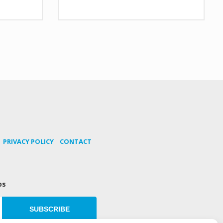
PRIVACY POLICY
CONTACT
os
SUBSCRIBE