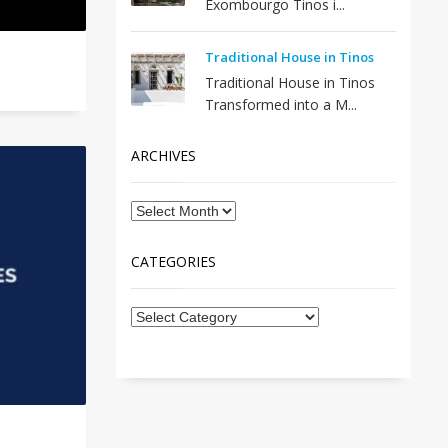
Exombourgo Tinos i...
Traditional House in Tinos
Traditional House in Tinos
Transformed into a M...
ARCHIVES
CATEGORIES