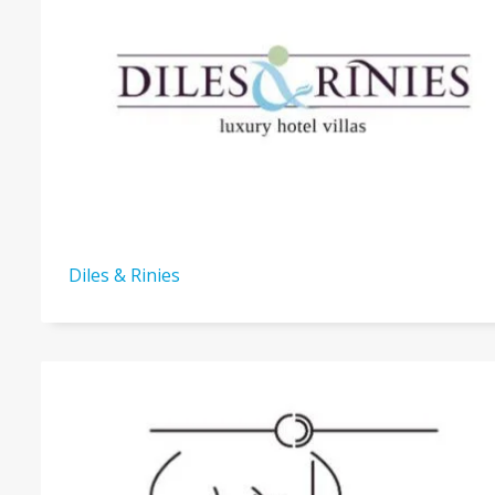
Diles & Rinies