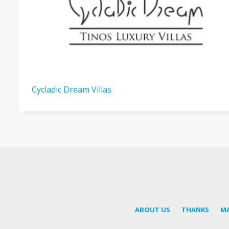
Cycladic Dream Villas
ABOUT US
THANKS
M