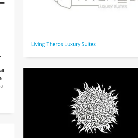
Living Theros Luxury Suites
,
ilt
e
ea