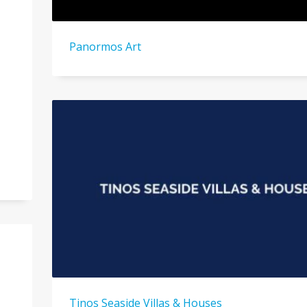
Panormos Art
Tinos Seaside Villas & Houses