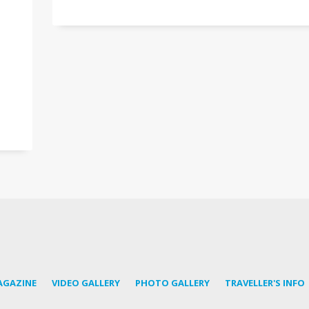
AGAZINE
VIDEO GALLERY
PHOTO GALLERY
TRAVELLER'S INFO