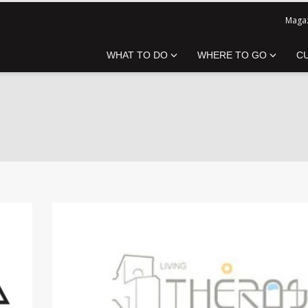
Magaz
WHAT TO DO
WHERE TO GO
C