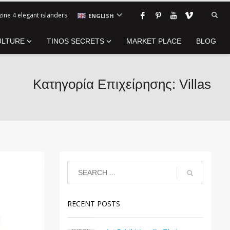
ine 4 elegant islanders
ENGLISH
ULTURE
TINOS SECRETS
MARKET PLACE
BLOG
Κατηγορία Επιχείρησης: Villas
RECENT POSTS