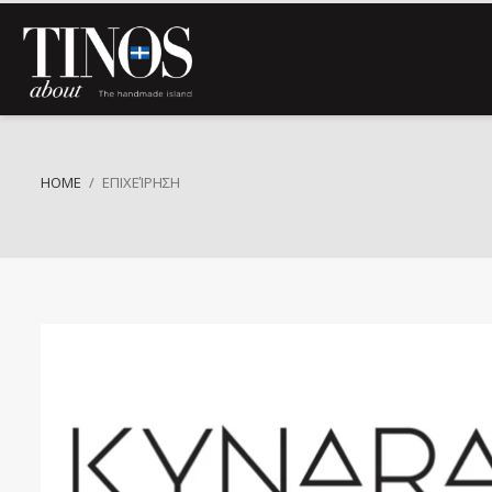
HOME
ΕΠΙΧΕΊΡΗΣΗ