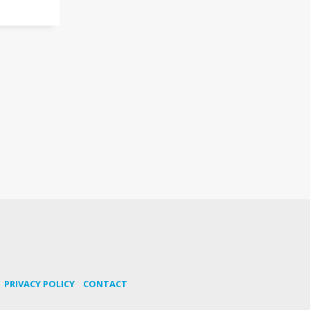
PRIVACY POLICY
CONTACT