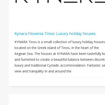
Kynara Filoxenia Tinos: Luxury holiday houses
KYNARA Tinos is a small collection of luxury holiday houses
located on the Greek island of Tinos, in the heart of the
Aegean Sea. The houses at KYNARA have been tastefully bu
and furnished to create a beautiful balance between discret
luxury and traditional Cycladic accommodation. Fantastic s
view and tranquility In and around the