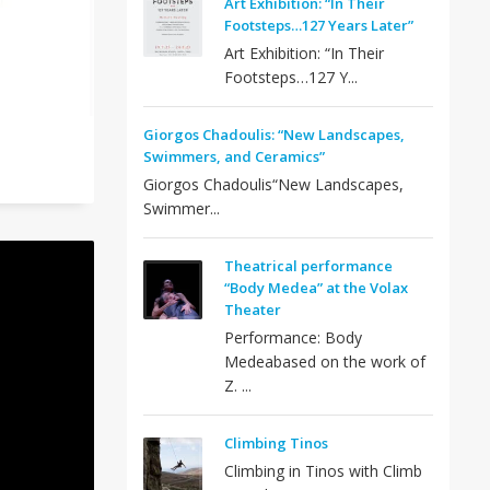
Art Exhibition: “In Their
Footsteps…127 Years Later”
Art Exhibition: “In Their
Footsteps…127 Y...
Giorgos Chadoulis: “New Landscapes,
Swimmers, and Ceramics”
Giorgos Chadoulis“New Landscapes,
Swimmer...
Theatrical performance
“Body Medea” at the Volax
Theater
Performance: Body
Medeabased on the work of
Z. ...
Climbing Tinos
Climbing in Tinos with Climb